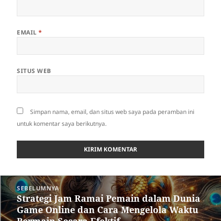
EMAIL
*
SITUS WEB
Simpan nama, email, dan situs web saya pada peramban ini
untuk komentar saya berikutnya.
Navigasi
SEBELUMNYA
pos
Strategi Jam Ramai Pemain dalam Dunia
Pos
Game Online dan Cara Mengelola Waktu
sebelumnya: