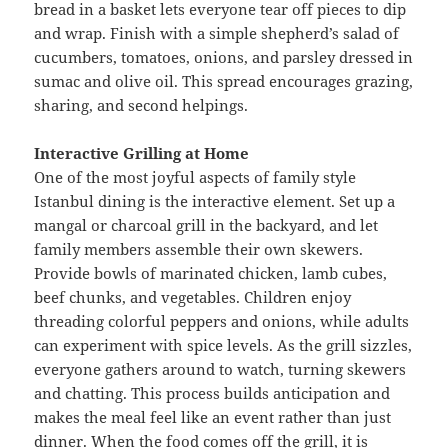
bread in a basket lets everyone tear off pieces to dip
and wrap. Finish with a simple shepherd’s salad of
cucumbers, tomatoes, onions, and parsley dressed in
sumac and olive oil. This spread encourages grazing,
sharing, and second helpings.
Interactive Grilling at Home
One of the most joyful aspects of family style
Istanbul dining is the interactive element. Set up a
mangal or charcoal grill in the backyard, and let
family members assemble their own skewers.
Provide bowls of marinated chicken, lamb cubes,
beef chunks, and vegetables. Children enjoy
threading colorful peppers and onions, while adults
can experiment with spice levels. As the grill sizzles,
everyone gathers around to watch, turning skewers
and chatting. This process builds anticipation and
makes the meal feel like an event rather than just
dinner. When the food comes off the grill, it is