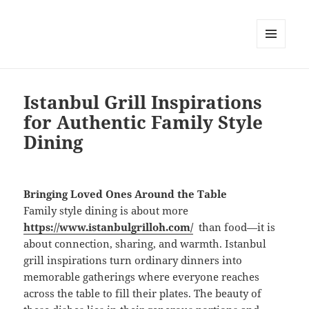
MENU
DAN
WIDGET
Istanbul Grill Inspirations
for Authentic Family Style
Dining
Bringing Loved Ones Around the Table
Family style dining is about more
https://www.istanbulgrilloh.com/
than food—it is
about connection, sharing, and warmth. Istanbul
grill inspirations turn ordinary dinners into
memorable gatherings where everyone reaches
across the table to fill their plates. The beauty of