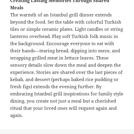
Creating Lasting Memories Through Shared
Meals
The warmth of an Istanbul grill dinner extends
beyond the food. Set the table with colorful Turkish
tiles or simple ceramic plates. Light candles or string
lanterns overhead. Play soft Turkish folk music in
the background. Encourage everyone to eat with
their hands—tearing bread, dipping into meze, and
wrapping grilled meat in lettuce leaves. These
sensory details slow down the meal and deepen the
experience. Stories are shared over the last pieces of
kebab, and dessert (perhaps baked rice pudding or
fresh figs) extends the evening further. By
embracing Istanbul grill inspirations for family style
dining, you create not just a meal but a cherished
ritual that your loved ones will request again and
again.