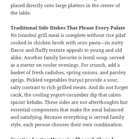
placed directly onto large platters in the center of
the table.
Traditional Side Dishes That Please Every Palate
No Istanbul grill meal is complete without rice pilaf
cooked in chicken broth with orzo pasta—its nutty
flavor and fluffy texture appeals to young and old
alike. Another family favorite is lentil soup, served
as a starter on cooler evenings. For crunch, add a
basket of fresh radishes, spring onions, and parsley
sprigs. Pickled vegetables (turşu) provide a sour,
salty contrast to rich grilled meats. And do not forget
cacık, the cooling yogurt-cucumber dip that calms
spicier kebabs. These sides are not afterthoughts but
essential components that make the meal balanced
and satisfying. Because everything is served family
style, each person chooses their own combination.