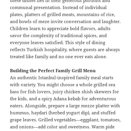
these dishes lies in their generous portions and
communal presentation. Instead of individual
plates, platters of grilled meats, mountains of rice,
and bowls of meze invite conversation and laughter.
Children learn to appreciate bold flavors, adults
savor the complexity of traditional spices, and
everyone leaves satisfied. This style of dining
reflects Turkish hospitality, where guests are always
treated like family and no one ever eats alone.
Building the Perfect Family Grill Menu
An authentic Istanbul-inspired family meal starts
with variety. You might choose a whole grilled sea
bass for fish lovers, juicy chicken shish skewers for
the kids, and a spicy Adana kebab for adventurous
eaters. Alongside, prepare a large mezze platter with
hummus, haydari (herbed yogurt dip), and stuffed
grape leaves. Grilled vegetables—eggplant, tomatoes,
and onions—add color and sweetness. Warm pide