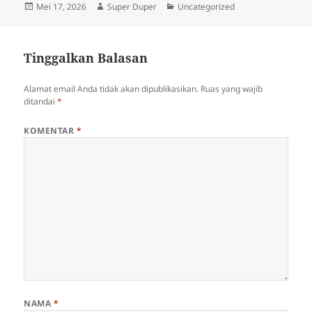
Diposkan
Penulis
Kategori
Mei 17, 2026
Super Duper
Uncategorized
pada
Tinggalkan Balasan
Alamat email Anda tidak akan dipublikasikan.
Ruas yang wajib
ditandai
*
KOMENTAR
*
NAMA
*